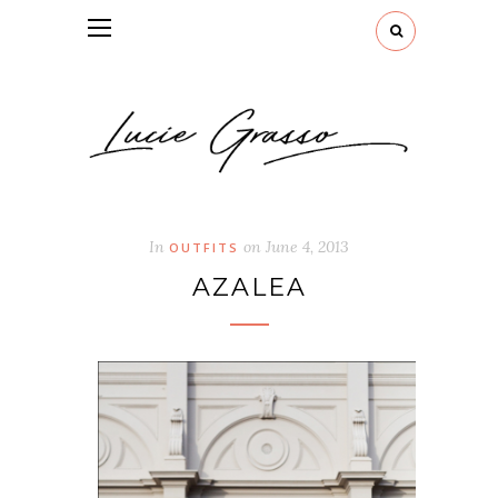
In
on
June 4, 2013
OUTFITS
AZALEA