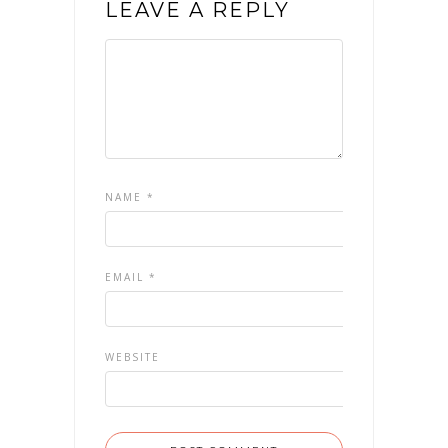
LEAVE A REPLY
NAME
*
EMAIL
*
WEBSITE