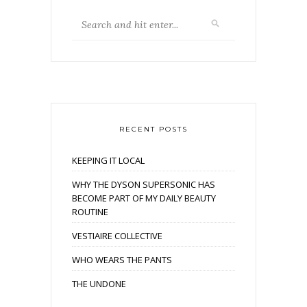
RECENT POSTS
KEEPING IT LOCAL
WHY THE DYSON SUPERSONIC HAS
BECOME PART OF MY DAILY BEAUTY
ROUTINE
VESTIAIRE COLLECTIVE
WHO WEARS THE PANTS
THE UNDONE