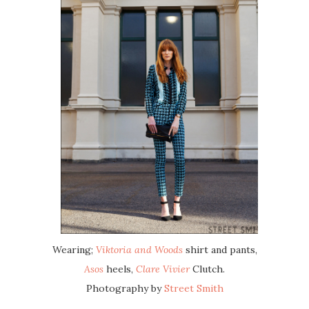
Wearing;
Viktoria and Woods
shirt and pants,
Asos
heels,
Clare Vivier
Clutch.
Photography by
Street Smith