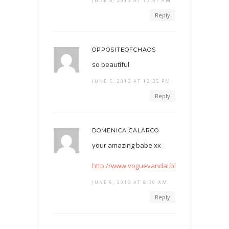
JUNE 5, 2013 AT 10:51 AM
Reply
OPPOSITEOFCHAOS
so beautiful
JUNE 5, 2013 AT 12:35 PM
Reply
DOMENICA CALARCO
your amazing babe xx
http://www.voguevandal.blogspot.com
JUNE 6, 2013 AT 8:30 AM
Reply