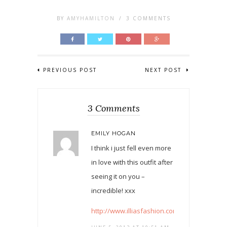
BY
AMYHAMILTON
/
3 COMMENTS
PREVIOUS POST
NEXT POST
3 Comments
EMILY HOGAN
I think i just fell even more
in love with this outfit after
seeing it on you –
incredible! xxx
http://www.illiasfashion.com