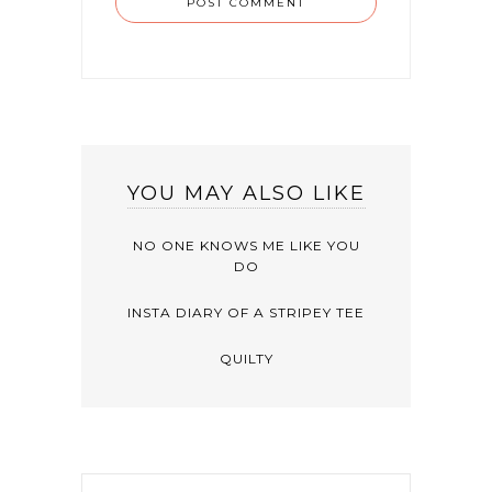
YOU MAY ALSO LIKE
NO ONE KNOWS ME LIKE YOU
DO
INSTA DIARY OF A STRIPEY TEE
QUILTY