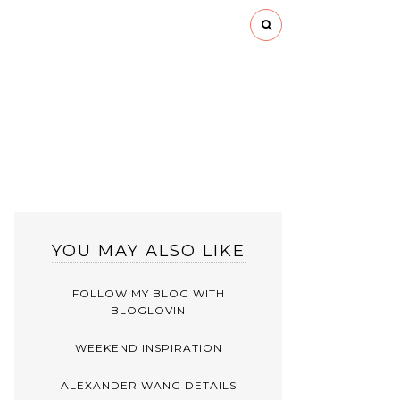
YOU MAY ALSO LIKE
FOLLOW MY BLOG WITH
BLOGLOVIN
WEEKEND INSPIRATION
ALEXANDER WANG DETAILS