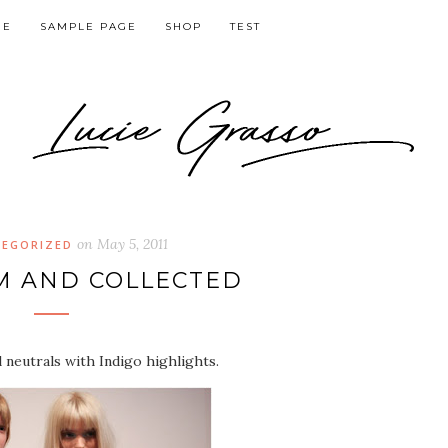
GE
SAMPLE PAGE
SHOP
TEST
on
May 5, 2011
EGORIZED
M AND COLLECTED
l neutrals with Indigo highlights.