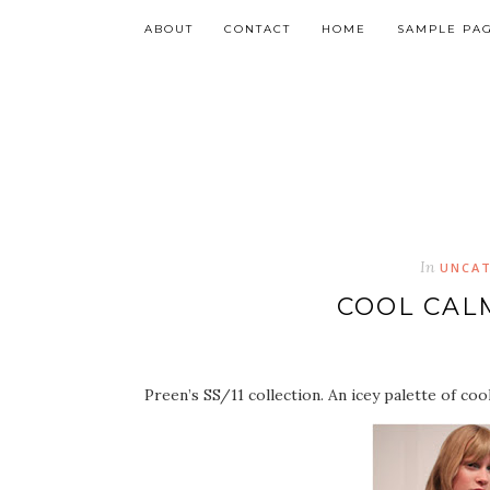
ABOUT
CONTACT
HOME
SAMPLE PA
In
UNCAT
COOL CAL
Preen’s SS/11 collection. An icey palette of coo