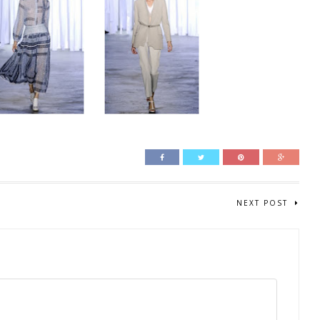
NEXT POST