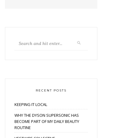
RECENT POSTS
KEEPING IT LOCAL
WHY THE DYSON SUPERSONIC HAS
BECOME PART OF MY DAILY BEAUTY
ROUTINE