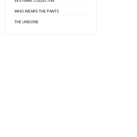
VESTIAIRE COLLECTIVE
WHO WEARS THE PANTS
THE UNDONE