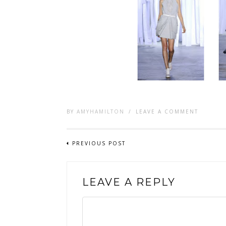
BY
AMYHAMILTON
/
LEAVE A COMMENT
PREVIOUS POST
LEAVE A REPLY