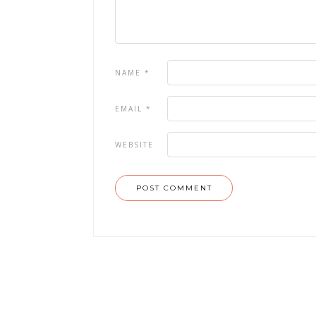
NAME
*
EMAIL
*
WEBSITE