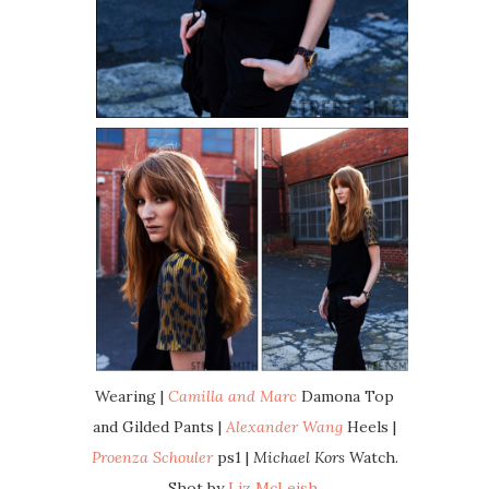
Wearing |
Camilla and Marc
Damona Top
and Gilded Pants |
Alexander Wang
Heels |
Proenza Schouler
ps1 |
Michael Kors
Watch.
Shot by
Liz McLeish