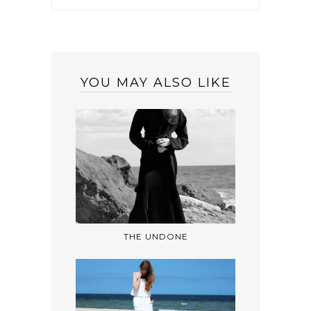
YOU MAY ALSO LIKE
THE UNDONE