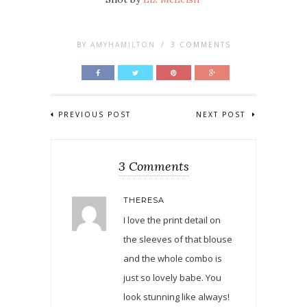
BY
AMYHAMILTON
/
3 COMMENTS
PREVIOUS POST
NEXT POST
3 Comments
THERESA
I love the print detail on
the sleeves of that blouse
and the whole combo is
just so lovely babe. You
look stunning like always!