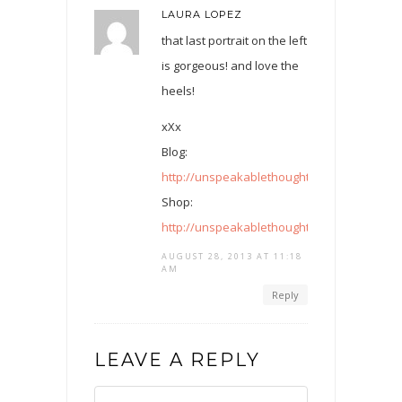
LAURA LOPEZ
that last portrait on the left
is gorgeous! and love the
heels!
xXx
Blog:
http://unspeakablethoughtsunspoken.blog
Shop:
http://unspeakablethoughtsunspoken.tictai
AUGUST 28, 2013 AT 11:18
AM
Reply
LEAVE A REPLY