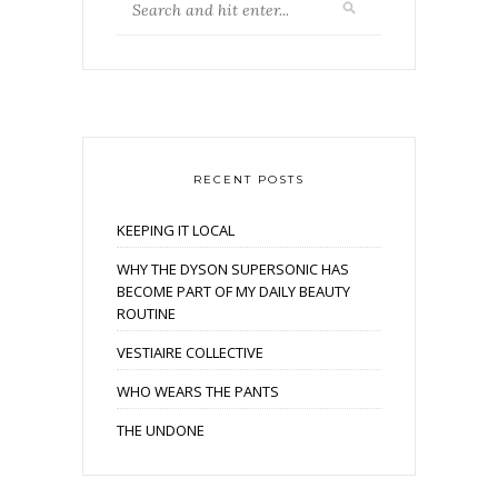
RECENT POSTS
KEEPING IT LOCAL
WHY THE DYSON SUPERSONIC HAS
BECOME PART OF MY DAILY BEAUTY
ROUTINE
VESTIAIRE COLLECTIVE
WHO WEARS THE PANTS
THE UNDONE