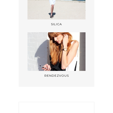
SILICA
RENDEZVOUS