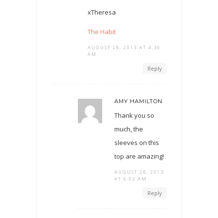
xTheresa
The Habit
AUGUST 28, 2013 AT 4:30
AM
Reply
AMY HAMILTON
Thank you so
much, the
sleeves on this
top are amazing!
AUGUST 28, 2013
AT 6:02 AM
Reply