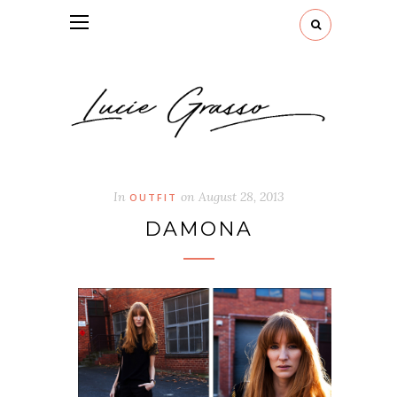
In
on
August 28, 2013
OUTFIT
DAMONA