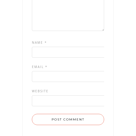
NAME
*
EMAIL
*
WEBSITE