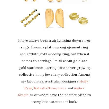
I have always been a girl chasing down silver
rings, I wear a platinum engagement ring
and a white gold wedding ring, but when it
comes to earrings I’m all about gold..and
gold statement earrings are a ever growing
collective in my jewellery collection. Among
my favourites, Australian designers
Holly
Ryan
,
Natasha Schweitzer
and
Amber
Sceats
all of whom have the perfect piece to
complete a statement look.