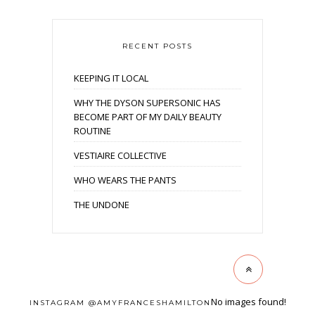
RECENT POSTS
KEEPING IT LOCAL
WHY THE DYSON SUPERSONIC HAS
BECOME PART OF MY DAILY BEAUTY
ROUTINE
VESTIAIRE COLLECTIVE
WHO WEARS THE PANTS
THE UNDONE
No images found!
INSTAGRAM @AMYFRANCESHAMILTON