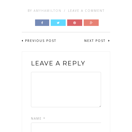
BY
AMYHAMILTON
/
LEAVE A COMMENT
PREVIOUS POST
NEXT POST
LEAVE A REPLY
NAME
*