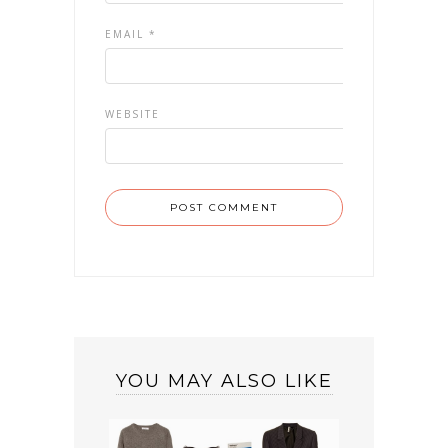
EMAIL
*
WEBSITE
YOU MAY ALSO LIKE