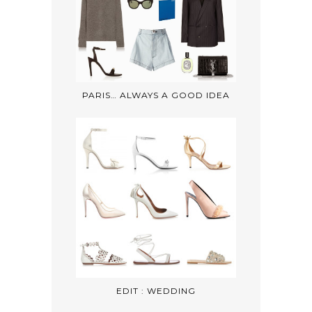
PARIS… ALWAYS A GOOD IDEA
EDIT : WEDDING