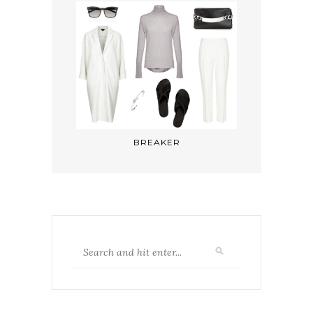
BREAKER