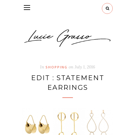
In
on
July 1, 2016
SHOPPING
EDIT : STATEMENT
EARRINGS