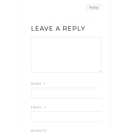
Reply
LEAVE A REPLY
NAME
*
EMAIL
*
WEBSITE