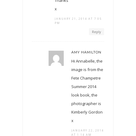
Thanks
x
JANUARY 21, 2014 AT 7:05
PM
Reply
AMY HAMILTON
Hi Annabelle, the
image is from the
Fete Champetre
Summer 2014
look book, the
photographer is
Kimberly Gordon
x
JANUARY 22, 2014
AT 1:14 AM