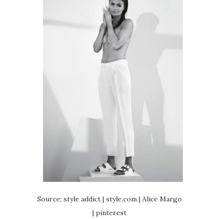
Source; style addict | style.com | Alice Margo
| pinterest