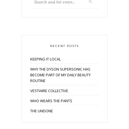
RECENT POSTS
KEEPING IT LOCAL
WHY THE DYSON SUPERSONIC HAS
BECOME PART OF MY DAILY BEAUTY
ROUTINE
VESTIAIRE COLLECTIVE
WHO WEARS THE PANTS
THE UNDONE