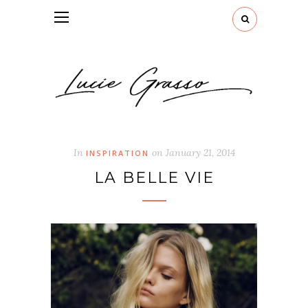
In
on
January 21, 2014
INSPIRATION
LA BELLE VIE