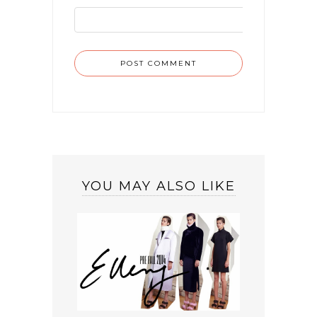
YOU MAY ALSO LIKE