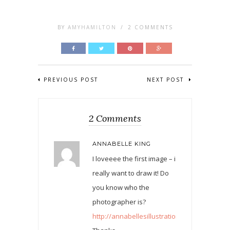
BY
AMYHAMILTON
/
2 COMMENTS
PREVIOUS POST
NEXT POST
2 Comments
ANNABELLE KING
I loveeee the first image – i
really want to draw it! Do
you know who the
photographer is?
http://annabellesillustrations.blogspot.co.uk