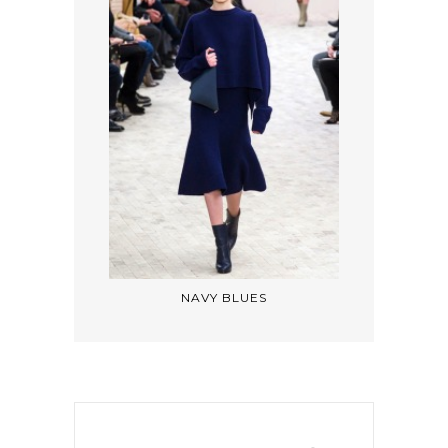
NAVY BLUES