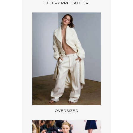
ELLERY PRE-FALL ’14
OVERSIZED