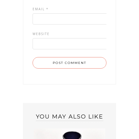
EMAIL
*
WEBSITE
YOU MAY ALSO LIKE