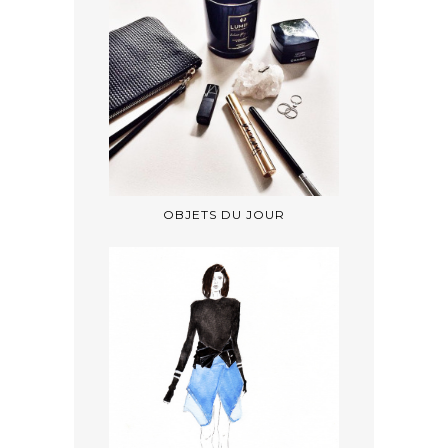
OBJETS DU JOUR