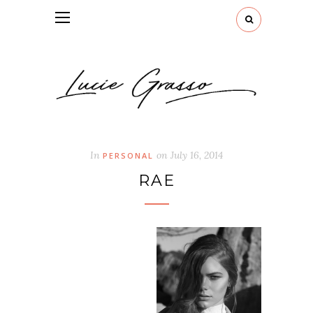
In
on
July 16, 2014
PERSONAL
RAE