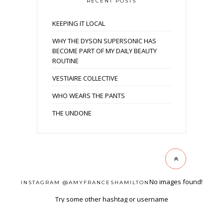
RECENT POSTS
KEEPING IT LOCAL
WHY THE DYSON SUPERSONIC HAS
BECOME PART OF MY DAILY BEAUTY
ROUTINE
VESTIAIRE COLLECTIVE
WHO WEARS THE PANTS
THE UNDONE
No images found!
INSTAGRAM @AMYFRANCESHAMILTON
Try some other hashtag or username