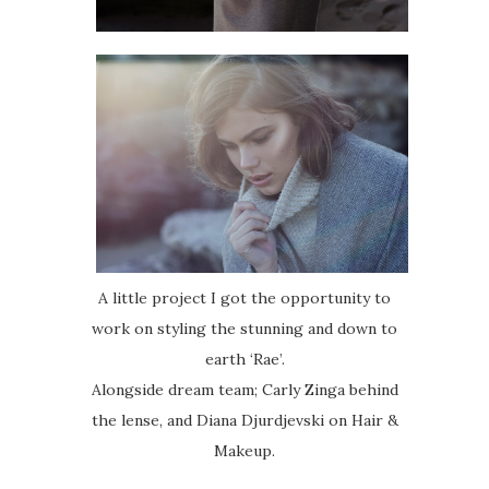
A little project I got the opportunity to
work on styling the stunning and down to
earth ‘Rae’.
Alongside dream team; Carly Zinga behind
the lense, and Diana Djurdjevski on Hair &
Makeup.