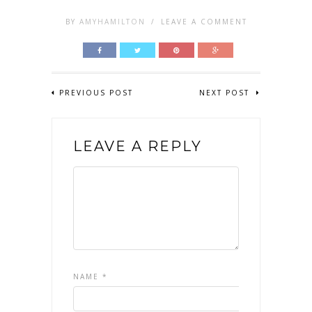
BY
AMYHAMILTON
/
LEAVE A COMMENT
PREVIOUS POST
NEXT POST
LEAVE A REPLY
NAME
*