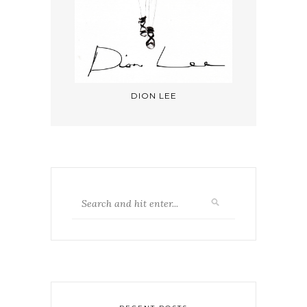
DION LEE