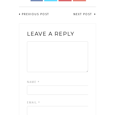
PREVIOUS POST
NEXT POST
LEAVE A REPLY
NAME
*
EMAIL
*