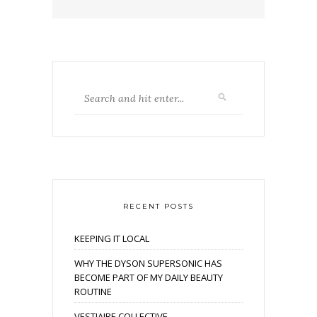
RECENT POSTS
KEEPING IT LOCAL
WHY THE DYSON SUPERSONIC HAS
BECOME PART OF MY DAILY BEAUTY
ROUTINE
VESTIAIRE COLLECTIVE