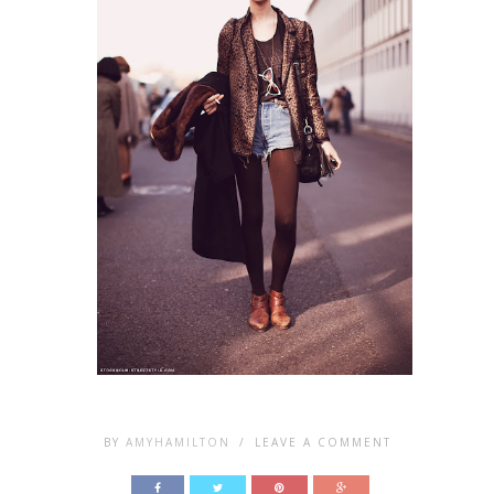
BY
AMYHAMILTON
/
LEAVE A COMMENT