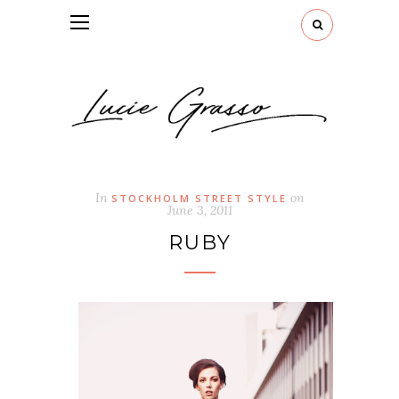
In
on
STOCKHOLM STREET STYLE
June 3, 2011
RUBY