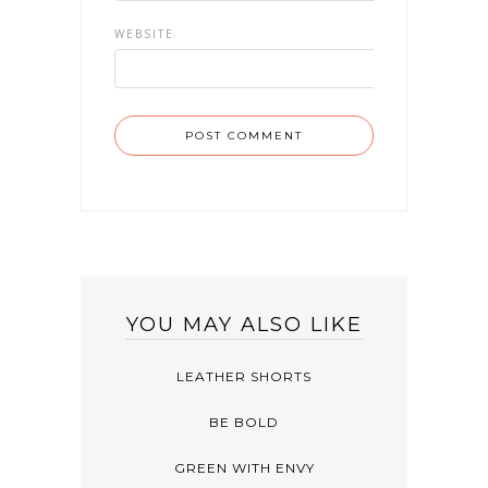
WEBSITE
YOU MAY ALSO LIKE
LEATHER SHORTS
BE BOLD
GREEN WITH ENVY