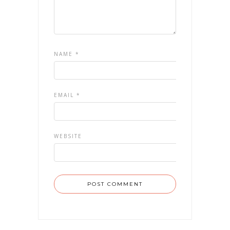
NAME
*
EMAIL
*
WEBSITE