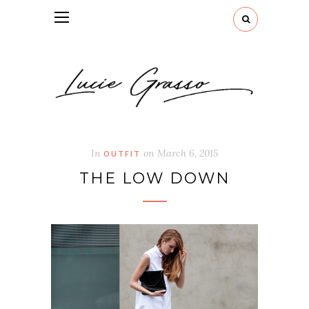
In
on
March 6, 2015
OUTFIT
THE LOW DOWN