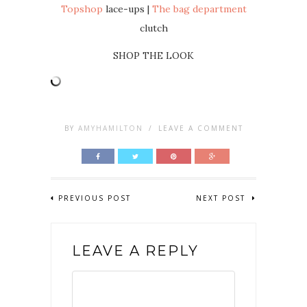
Topshop
lace-ups |
The bag department
clutch
SHOP THE LOOK
BY
AMYHAMILTON
/
LEAVE A COMMENT
PREVIOUS POST
NEXT POST
LEAVE A REPLY