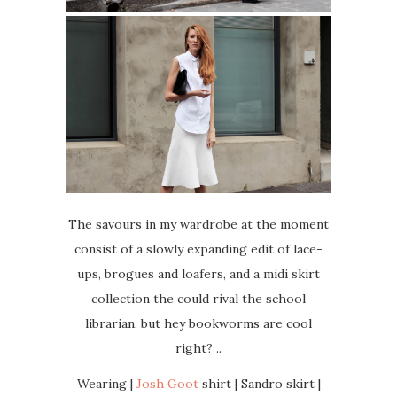
The savours in my wardrobe at the moment
consist of a slowly expanding edit of lace-
ups, brogues and loafers, and a midi skirt
collection the could rival the school
librarian, but hey bookworms are cool
right? ..
Wearing |
Josh Goot
shirt | Sandro skirt |