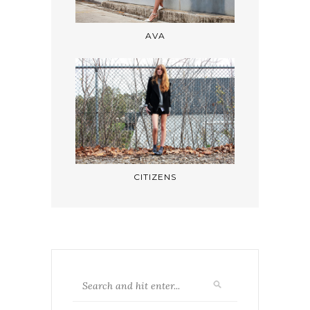
AVA
CITIZENS