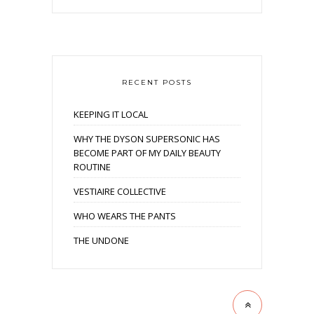
RECENT POSTS
KEEPING IT LOCAL
WHY THE DYSON SUPERSONIC HAS
BECOME PART OF MY DAILY BEAUTY
ROUTINE
VESTIAIRE COLLECTIVE
WHO WEARS THE PANTS
THE UNDONE