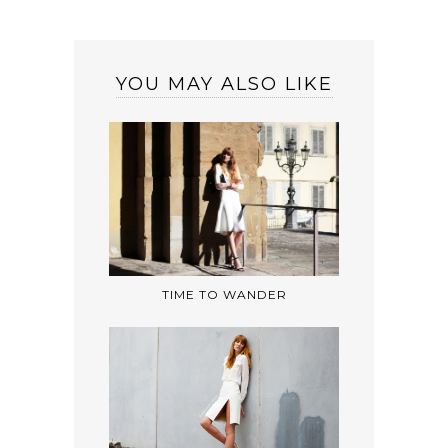
YOU MAY ALSO LIKE
TIME TO WANDER