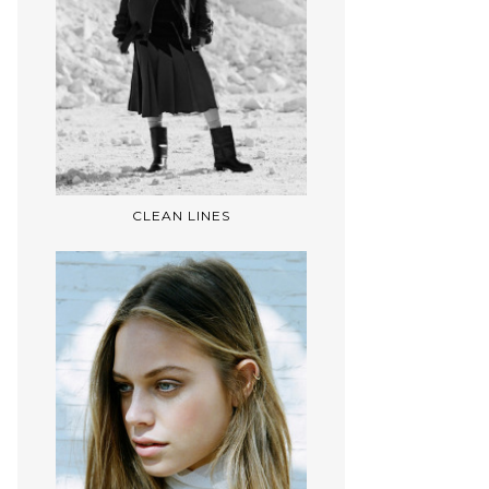
CLEAN LINES