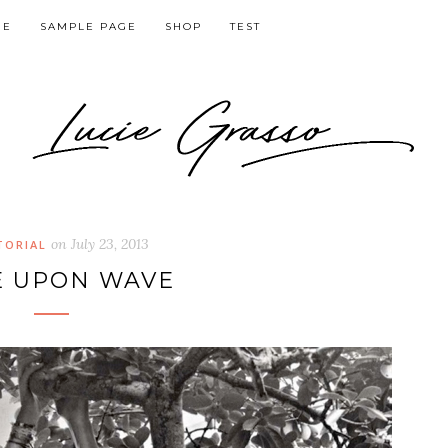
GE
SAMPLE PAGE
SHOP
TEST
on
July 23, 2013
TORIAL
 UPON WAVE