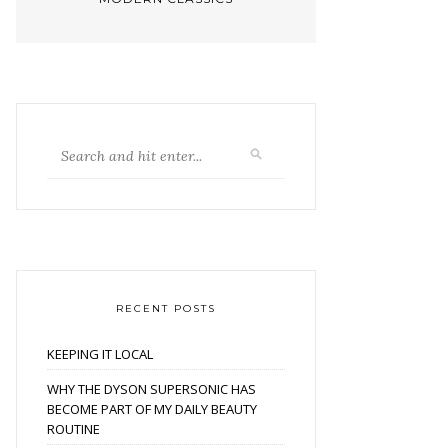
RECENT POSTS
KEEPING IT LOCAL
WHY THE DYSON SUPERSONIC HAS
BECOME PART OF MY DAILY BEAUTY
ROUTINE