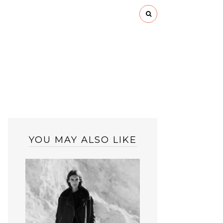
YOU MAY ALSO LIKE