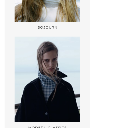
SOJOURN
MODERN CLASSICS