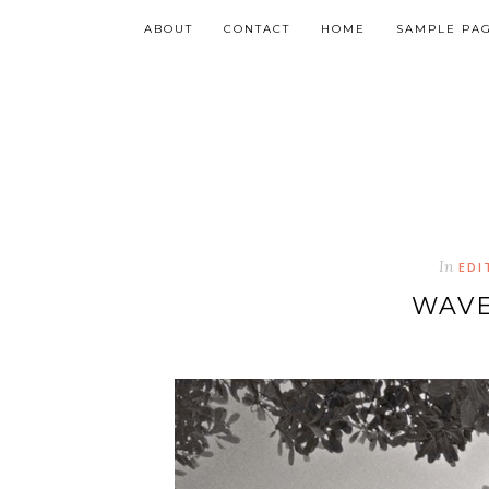
ABOUT
CONTACT
HOME
SAMPLE PA
In
EDI
WAVE