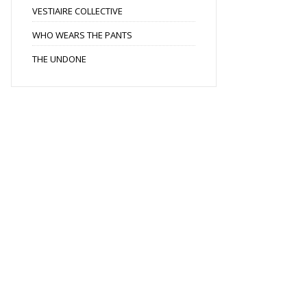
VESTIAIRE COLLECTIVE
WHO WEARS THE PANTS
THE UNDONE